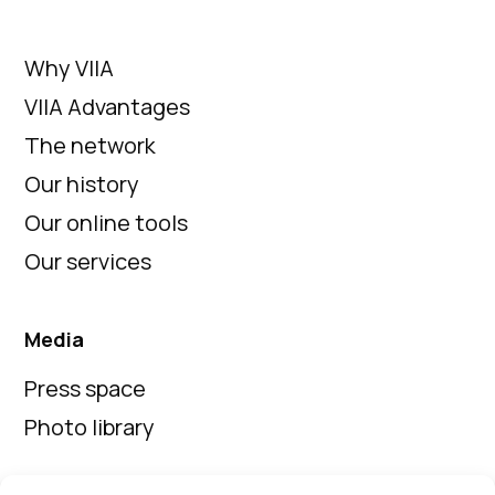
Why VIIA
VIIA Advantages
The network
Our history
Our online tools
Our services
Media
Press space
Photo library