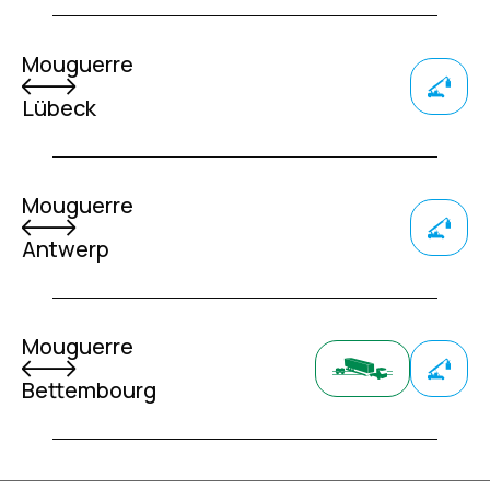
Mouguerre
Lübeck
Mouguerre
Antwerp
Mouguerre
Bettembourg