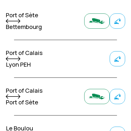
Port of Sète
Bettembourg
Port of Calais
Lyon PEH
Port of Calais
Port of Sète
Le Boulou