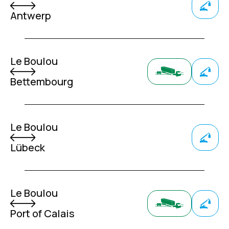
Antwerp
Le Boulou
Bettembourg
Le Boulou
Lübeck
Le Boulou
Port of Calais