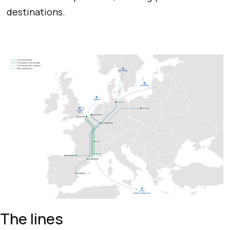
destinations.
The lines