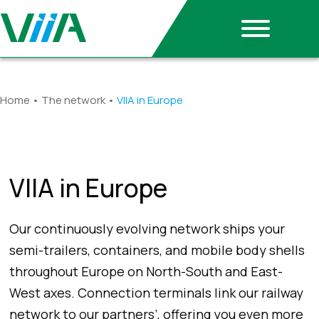
Home
•
The network
•
VIIA in Europe
VIIA in Europe
Our continuously evolving network ships your
semi-trailers, containers, and mobile body shells
throughout Europe on North-South and East-
West axes. Connection terminals link our railway
network to our partners’, offering you even more