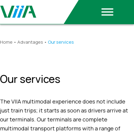
Home
•
Advantages
•
Our services
Our services
The VIIA multimodal experience does not include
just train trips; it starts as soon as drivers arrive at
our terminals. Our terminals are complete
multimodal transport platforms with a range of