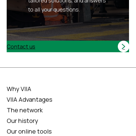
tailored solutions, and answers
to all your questions.
Contact us
Why VIIA
VIIA Advantages
The network
Our history
Our online tools