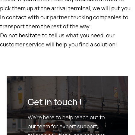
pick them up at the arrival terminal, we will put you
in contact with our partner trucking companies to
transport them the rest of the way.
Do not hesitate to tell us what you need, our
customer service will help you find a solution!
Get in touch !
We’re here to help reach out to
our team for expert support,