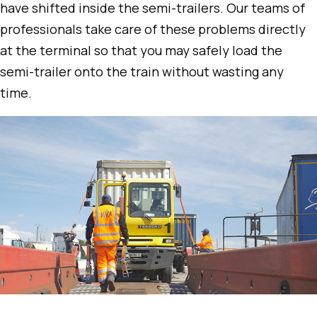
have shifted inside the semi-trailers. Our teams of
professionals take care of these problems directly
at the terminal so that you may safely load the
semi-trailer onto the train without wasting any
time.