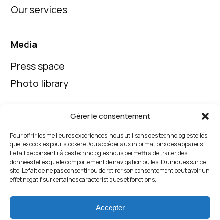
Our services
Media
Press space
Photo library
Gérer le consentement
Follow us on our social media
Pour offrir les meilleures expériences, nous utilisons des technologies telles
que les cookies pour stocker et/ou accéder aux informations des appareils.
Le fait de consentir à ces technologies nous permettra de traiter des
données telles que le comportement de navigation ou les ID uniques sur ce
site. Le fait de ne pas consentir ou de retirer son consentement peut avoir un
effet négatif sur certaines caractéristiques et fonctions.
Contact us
Accepter