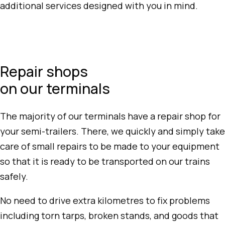
additional services designed with you in mind.
Repair shops
on our terminals
The majority of our terminals have a repair shop for
your semi-trailers. There, we quickly and simply take
care of small repairs to be made to your equipment
so that it is ready to be transported on our trains
safely.
No need to drive extra kilometres to fix problems
including torn tarps, broken stands, and goods that