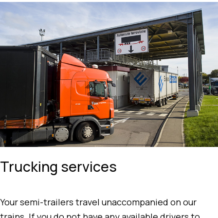
Trucking services
Your semi-trailers travel unaccompanied on our
trains. If you do not have any available drivers to