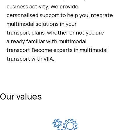
business activity. We provide
personalised support to help you integrate
multimodal solutions in your
transport plans, whether or not you are
already familiar with multimodal
transport.Become experts in multimodal
transport with VIIA.
Our values