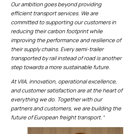
Our ambition goes beyond providing
efficient transport services. We are
committed to supporting our customers in
reducing their carbon footprint while
improving the performance and resilience of
their supply chains. Every semi-trailer
transported by rail instead of road is another
step towards a more sustainable future.
At VIIA, innovation, operational excellence,
and customer satisfaction are at the heart of
everything we do. Together with our
partners and customers, we are building the
future of European freight transport.
“