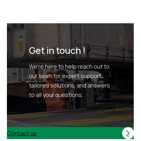
Get in touch !
We’re here to help reach out to
our team for expert support,
tailored solutions, and answers
to all your questions.
Contact us