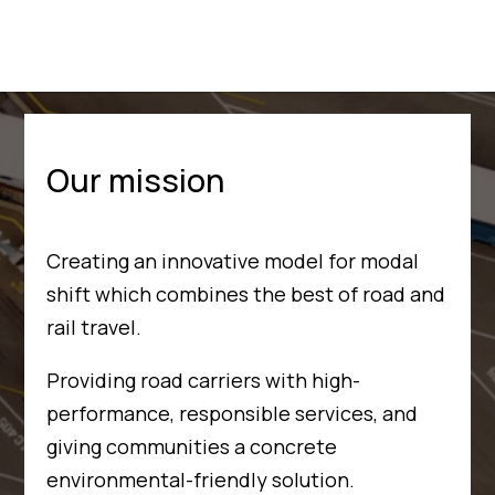
Our mission
Creating an innovative model for modal
shift which combines the best of road and
rail travel.
Providing road carriers with high-
performance, responsible services, and
giving communities a concrete
environmental-friendly solution.