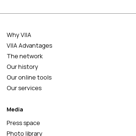
Why VIIA
VIIA Advantages
The network
Our history
Our online tools
Our services
Media
Press space
Photo library