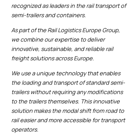
recognized as leaders in the rail transport of
semi-trailers and containers.
As part of the Rail Logistics Europe Group,
we combine our expertise to deliver
innovative, sustainable, and reliable rail
freight solutions across Europe.
We use a unique technology that enables
the loading and transport of standard semi-
trailers without requiring any modifications
to the trailers themselves. This innovative
solution makes the modal shift from road to
rail easier and more accessible for transport
operators.