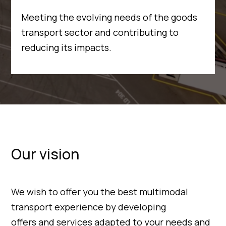
Meeting the evolving needs of the goods
transport sector and contributing to
reducing its impacts.
Our vision
We wish to offer you the best multimodal
transport experience by developing
offers and services adapted to your needs and