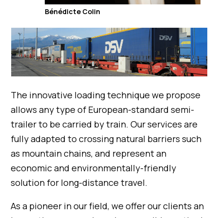
Bénédicte Colin
The innovative loading technique we propose
allows any type of European-standard semi-
trailer to be carried by train. Our services are
fully adapted to crossing natural barriers such
as mountain chains, and represent an
economic and environmentally-friendly
solution for long-distance travel.
As a pioneer in our field, we offer our clients an