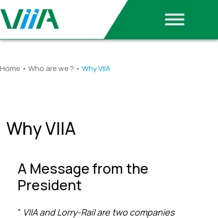
Home
•
Who are we ?
•
Why VIIA
Why VIIA
A Message from the
President
”
VIIA and Lorry-Rail are two companies