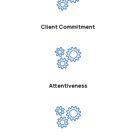
Client Commitment
Attentiveness