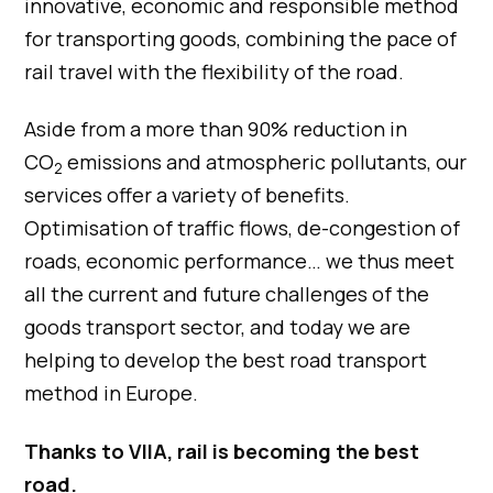
innovative, economic and responsible method
for transporting goods, combining the pace of
rail travel with the flexibility of the road.
Aside from a more than 90% reduction in
CO
emissions and atmospheric pollutants, our
2
services offer a variety of benefits.
Optimisation of traffic flows, de-congestion of
roads, economic performance… we thus meet
all the current and future challenges of the
goods transport sector, and today we are
helping to develop the best road transport
method in Europe.
Thanks to VIIA, rail is becoming the best
road.