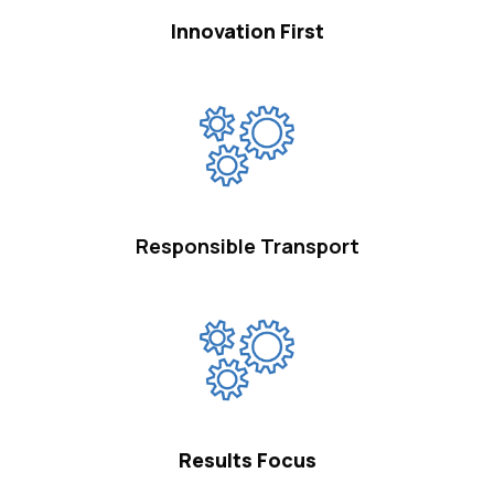
Innovation First
Responsible Transport
Results Focus