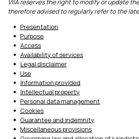
VIIA reserves the right to modify or update th
therefore advised to regularly refer to the lat
Presentation
Purpose
Access
Availability of services
Legal disclaimer
Use
Information provided
Intellectual property
Personal data management
Cookies
Guarantee and indemnity
Miscellaneous provisions
Governing law and allocation of jurisdicti