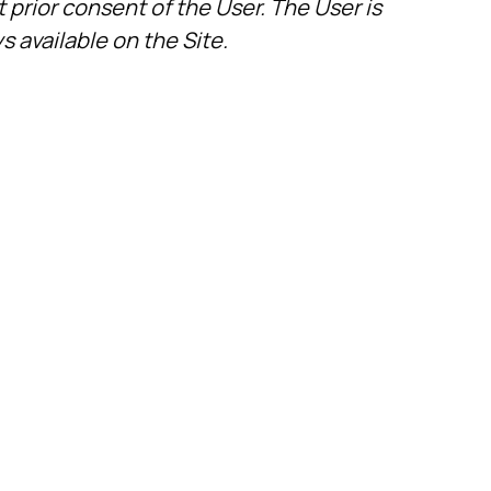
 prior consent of the User. The User is
s available on the Site.