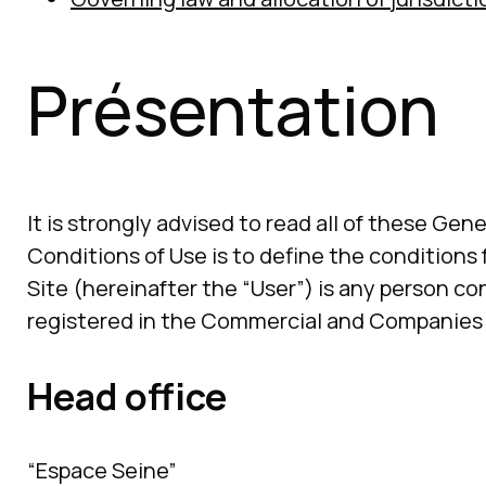
Présentation
It is strongly advised to read all of these Ge
Conditions of Use is to define the conditions 
Site (hereinafter the “User”) is any person co
registered in the Commercial and Companies 
Head office
“Espace Seine”