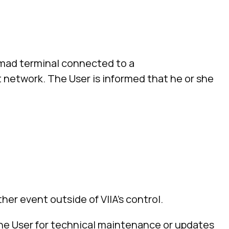
omad terminal connected to a
network. The User is informed that he or she
her event outside of VIIA’s control.
 the User for technical maintenance or updates