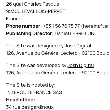
26 quai Charles Pasqua
92300 LEVALLOIS-PERRET
France
Phone number:
+33 1 56 76 75 77 (hereinafter 
Publishing Director:
Daniel LEBRETON
The Site was designed by
Josh Digital
126, Avenue du Général Leclerc – 92100 Boulo
The Site was developed by
Josh Digital
126, Avenue du Général Leclerc – 92100 Boulo
The Site is hosted by:
INTEROUTE FRANCE SAS
Head office:
34 rue des gardinoux