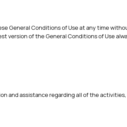
ese General Conditions of Use at any time withou
est version of the General Conditions of Use alwa
ion and assistance regarding all of the activities