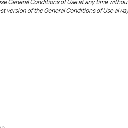
ese General Conditions of Use at any time without
est version of the General Conditions of Use alway
on