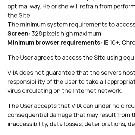
optimal way. He or she will refrain from perfor
the Site.
The minimum system requirements to access t
Screen:
328 pixels high maximum
Minimum browser requirements:
IE 10+, Chro
The User agrees to access the Site using equ
VIIA does not guarantee that the servers host
responsibility of the User to take all approp
virus circulating on the Internet network.
The User accepts that VIIA can under no circu
consequential damage that may result from the
inaccessibility, data losses, deteriorations, 