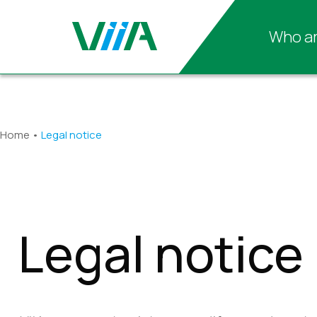
Who ar
Home
•
Legal notice
Legal notice