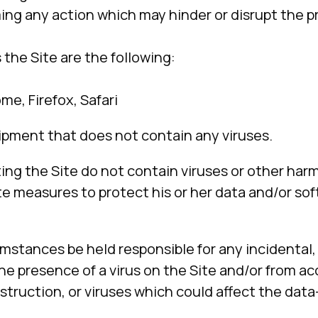
ming any action which may hinder or disrupt the p
he Site are the following:
me, Firefox, Safari
ipment that does not contain any viruses.
ing the Site do not contain viruses or other harm
riate measures to protect his or her data and/or
mstances be held responsible for any incidental, 
 presence of a virus on the Site and/or from acc
destruction, or viruses which could affect the da