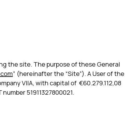
ting the site. The purpose of these General
.com
” (hereinafter the “Site”). A User of the
ompany VIIA, with capital of €60.279.112,08
ET number 51911327800021.