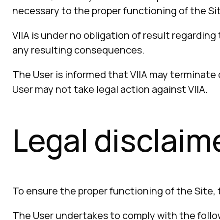
necessary to the proper functioning of the Sit
VIIA is under no obligation of result regarding 
any resulting consequences.
The User is informed that VIIA may terminate o
User may not take legal action against VIIA.
Legal disclaim
To ensure the proper functioning of the Site,
The User undertakes to comply with the follow