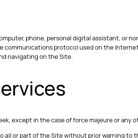
mputer, phone, personal digital assistant, or n
 communications protocol used on the Internet 
nd navigating on the Site.
 services
week, except in the case of force majeure or any ot
 all or part of the Site without prior warning to