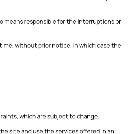
y no means responsible for the interruptions or
time, without prior notice, in which case the
raints, which are subject to change.
he site and use the services offered in an