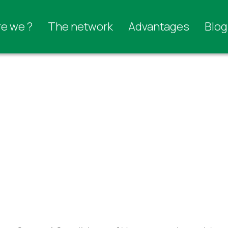
e we ?
The network
Advantages
Blog