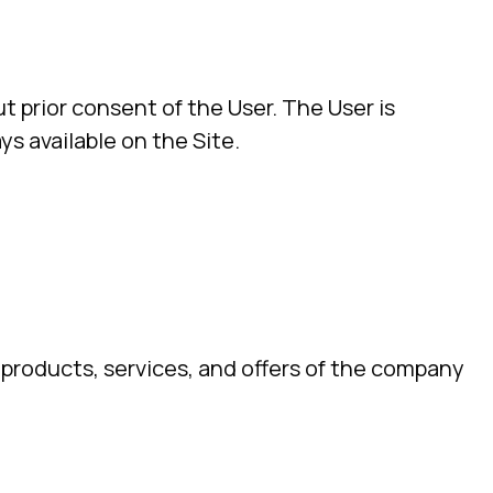
t prior consent of the User. The User is
ys available on the Site.
, products, services, and offers of the company