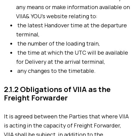
any means or make information available on
VIIA& YOU’s website relating to:
the latest Handover time at the departure
terminal,
the number of the loading train,
the time at which the UTC will be available
for Delivery at the arrival terminal,
any changes to the timetable.
2.1.2 Obligations of VIIA as the
Freight Forwarder
It is agreed between the Parties that where VIIA
is acting in the capacity of Freight Forwarder,
VIIA shall be subject, in addition to the