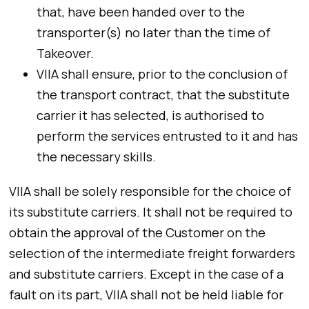
that, have been handed over to the
transporter(s) no later than the time of
Takeover.
VIIA shall ensure, prior to the conclusion of
the transport contract, that the substitute
carrier it has selected, is authorised to
perform the services entrusted to it and has
the necessary skills.
VIIA shall be solely responsible for the choice of
its substitute carriers. It shall not be required to
obtain the approval of the Customer on the
selection of the intermediate freight forwarders
and substitute carriers. Except in the case of a
fault on its part, VIIA shall not be held liable for