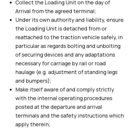
Collect the Loading Unit on the day of
Arrival from the agreed terminal;
Under its own authority and liability, ensure
the Loading Unit is detached from or
reattached to the traction vehicle safely, in
particular as regards bolting and unbolting
of securing devices and any adaptations
necessary for carriage by rail or road
haulage (e.g. adjustment of standing legs
and bumpers);
Make itself aware of and comply strictly
with the internal operating procedures
posted at the departure and arrival
terminals and the safety instructions which
apply therein;