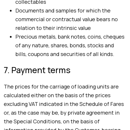
collectables
Documents and samples for which the
commercial or contractual value bears no
relation to their intrinsic value
Precious metals, bank notes, coins, cheques
of any nature, shares, bonds, stocks and
bills, coupons and securities of all kinds.
7. Payment terms
The prices for the carriage of loading units are
calculated either on the basis of the prices
excluding VAT indicated in the Schedule of Fares
or, as the case may be, by private agreement in
the Special Conditions, on the basis of
information provided by the Customer, bearing