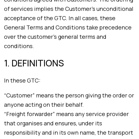
of services implies the Customer’s unconditional
acceptance of the GTC. In all cases, these
General Terms and Conditions take precedence
over the customer’s general terms and
conditions.
1. DEFINITIONS
In these GTC:
“Customer” means the person giving the order or
anyone acting on their behalf.
“Freight forwarder” means any service provider
that organises and ensures, under its
responsibility and in its own name, the transport