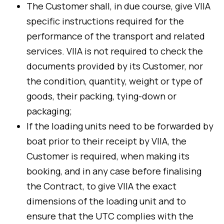
The Customer shall, in due course, give VIIA
specific instructions required for the
performance of the transport and related
services. VIIA is not required to check the
documents provided by its Customer, nor
the condition, quantity, weight or type of
goods, their packing, tying-down or
packaging;
If the loading units need to be forwarded by
boat prior to their receipt by VIIA, the
Customer is required, when making its
booking, and in any case before finalising
the Contract, to give VIIA the exact
dimensions of the loading unit and to
ensure that the UTC complies with the