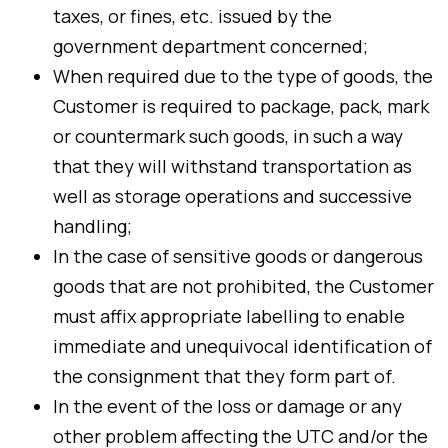
taxes, or fines, etc. issued by the
government department concerned;
When required due to the type of goods, the
Customer is required to package, pack, mark
or countermark such goods, in such a way
that they will withstand transportation as
well as storage operations and successive
handling;
In the case of sensitive goods or dangerous
goods that are not prohibited, the Customer
must affix appropriate labelling to enable
immediate and unequivocal identification of
the consignment that they form part of.
In the event of the loss or damage or any
other problem affecting the UTC and/or the