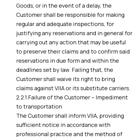
Goods, or in the event of a delay, the
Customer shall be responsible for making
regular and adequate inspections, for
justifying any reservations and in general for
carrying out any action that may be useful
to preserve their claims and to confirm said
reservations in due form and within the
deadlines set by law. Failing that, the
Customer shall waive its right to bring
claims against VIIA or its substitute carriers.
2.2.1 Failure of the Customer – Impediment
to transportation
The Customer shall inform VIIA, providing
sufficient notice in accordance with
professional practice and the method of