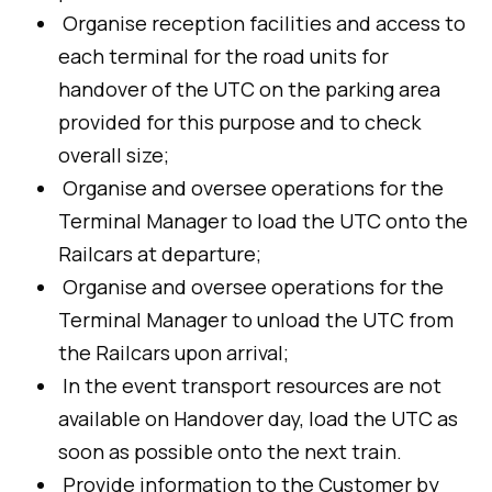
Organise reception facilities and access to
each terminal for the road units for
handover of the UTC on the parking area
provided for this purpose and to check
overall size;
Organise and oversee operations for the
Terminal Manager to load the UTC onto the
Railcars at departure;
Organise and oversee operations for the
Terminal Manager to unload the UTC from
the Railcars upon arrival;
In the event transport resources are not
available on Handover day, load the UTC as
soon as possible onto the next train.
Provide information to the Customer by