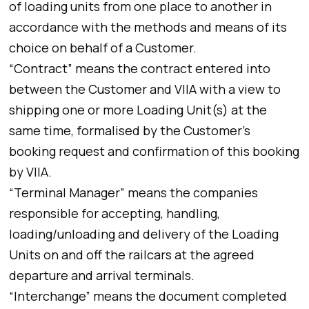
of loading units from one place to another in
accordance with the methods and means of its
choice on behalf of a Customer.
“Contract” means the contract entered into
between the Customer and VIIA with a view to
shipping one or more Loading Unit(s) at the
same time, formalised by the Customer’s
booking request and confirmation of this booking
by VIIA.
“Terminal Manager” means the companies
responsible for accepting, handling,
loading/unloading and delivery of the Loading
Units on and off the railcars at the agreed
departure and arrival terminals.
“Interchange” means the document completed