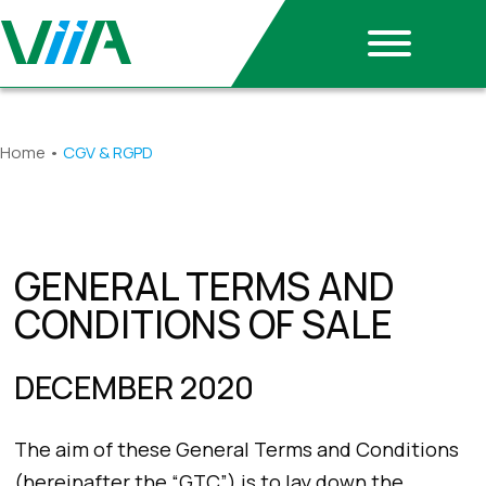
Home
•
CGV & RGPD
GENERAL TERMS AND
CONDITIONS OF SALE
DECEMBER 2020
The aim of these General Terms and Conditions
(hereinafter the “GTC”) is to lay down the