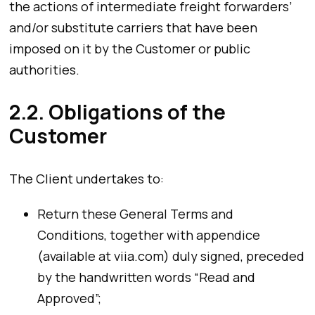
the actions of intermediate freight forwarders’
and/or substitute carriers that have been
imposed on it by the Customer or public
authorities.
2.2. Obligations of the
Customer
The Client undertakes to:
Return these General Terms and
Conditions, together with appendice
(available at viia.com) duly signed, preceded
by the handwritten words “Read and
Approved”;