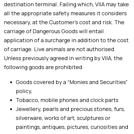
destination terminal. Failing which, VIIA may take
all the appropriate safety measures it considers
necessary, at the Customer’s cost and risk. The
carriage of Dangerous Goods will entail
application of a surcharge in addition to the cost
of carriage. Live animals are not authorised.
Unless previously agreed in writing by VIIA, the
following goods are prohibited:
Goods covered by a “Monies and Securities”
policy,
Tobacco, mobile phones and clock parts
Jewellery, pearls and precious stones, furs,
silverware, works of art, sculptures or
paintings, antiques, pictures, curiosities and