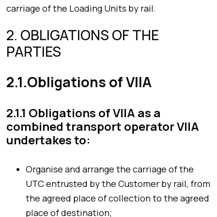
carriage of the Loading Units by rail.
2. OBLIGATIONS OF THE
PARTIES
2.1.Obligations of VIIA
2.1.1 Obligations of VIIA as a
combined transport operator VIIA
undertakes to:
Organise and arrange the carriage of the
UTC entrusted by the Customer by rail, from
the agreed place of collection to the agreed
place of destination;