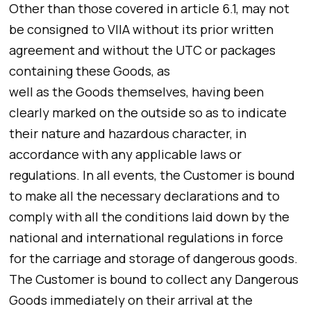
Other than those covered in article 6.1, may not
be consigned to VIIA without its prior written
agreement and without the UTC or packages
containing these Goods, as
well as the Goods themselves, having been
clearly marked on the outside so as to indicate
their nature and hazardous character, in
accordance with any applicable laws or
regulations. In all events, the Customer is bound
to make all the necessary declarations and to
comply with all the conditions laid down by the
national and international regulations in force
for the carriage and storage of dangerous goods.
The Customer is bound to collect any Dangerous
Goods immediately on their arrival at the