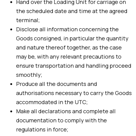
Hand over the Loading Unit for carriage on
the scheduled date and time at the agreed
terminal;
Disclose all information concerning the
Goods consigned, in particular the quantity
and nature thereof together, as the case
may be, with any relevant precautions to
ensure transportation and handling proceed
smoothly;
Produce all the documents and
authorisations necessary to carry the Goods
accommodated in the UTC;
Make all declarations and complete all
documentation to comply with the
regulations in force;