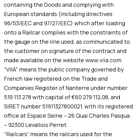
containing the Goods and complying with
European standards (including directives
96/53/EEC and 97/27/EEC) which after loading
onto a Railcar complies with the constraints of
the gauge on the line used, as communicated to
the customer on signature of the contract and
made available on the website www.viia.com.
“VIIA” means the public company governed by
French law registered on the Trade and
Companies Register of Nanterre under number
519 113 278 with capital of €60 279 112,08, and
SIRET number 51911327800021, with its registered
office at Espace Seine – 26 Quai Charles Pasqua
– 92300 Levallois Perret.
“Railcars” means the railcars used for the