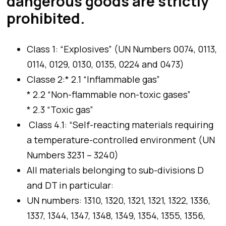
dangerous goods are strictly
prohibited.
Class 1: “Explosives” (UN Numbers 0074, 0113,
0114, 0129, 0130, 0135, 0224 and 0473)
Classe 2:* 2.1 “Inflammable gas”
* 2.2 “Non-flammable non-toxic gases”
* 2.3 “Toxic gas”
Class 4.1: “Self-reacting materials requiring
a temperature-controlled environment (UN
Numbers 3231 – 3240)
All materials belonging to sub-divisions D
and DT in particular:
UN numbers: 1310, 1320, 1321, 1321, 1322, 1336,
1337, 1344, 1347, 1348, 1349, 1354, 1355, 1356,