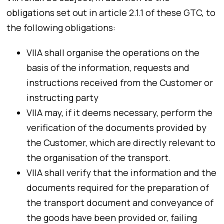
obligations set out in article 2.1.1 of these GTC, to
the following obligations:
VIIA shall organise the operations on the
basis of the information, requests and
instructions received from the Customer or
instructing party
VIIA may, if it deems necessary, perform the
verification of the documents provided by
the Customer, which are directly relevant to
the organisation of the transport.
VIIA shall verify that the information and the
documents required for the preparation of
the transport document and conveyance of
the goods have been provided or, failing