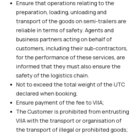
Ensure that operations relating to the
preparation, loading, unloading and
transport of the goods on semi-trailers are
reliable in terms of safety. Agents and
business partners acting on behalf of
customers, including their sub-contractors,
for the performance of these services, are
informed that they must also ensure the
safety of the logistics chain.
Not to exceed the total weight of the UTC
declared when booking;
Ensure payment of the fee to VIIA;
The Customer is prohibited from entrusting
VIIA with the transport or organisation of
the transport of illegal or prohibited goods;