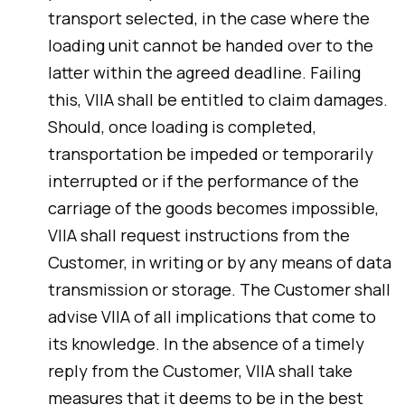
transport selected, in the case where the
loading unit cannot be handed over to the
latter within the agreed deadline. Failing
this, VIIA shall be entitled to claim damages.
Should, once loading is completed,
transportation be impeded or temporarily
interrupted or if the performance of the
carriage of the goods becomes impossible,
VIIA shall request instructions from the
Customer, in writing or by any means of data
transmission or storage. The Customer shall
advise VIIA of all implications that come to
its knowledge. In the absence of a timely
reply from the Customer, VIIA shall take
measures that it deems to be in the best