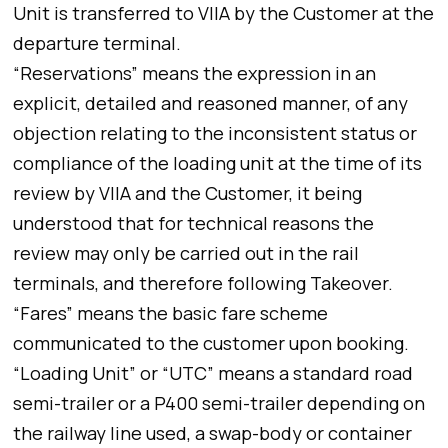
Unit is transferred to VIIA by the Customer at the
departure terminal.
“Reservations” means the expression in an
explicit, detailed and reasoned manner, of any
objection relating to the inconsistent status or
compliance of the loading unit at the time of its
review by VIIA and the Customer, it being
understood that for technical reasons the
review may only be carried out in the rail
terminals, and therefore following Takeover.
“Fares” means the basic fare scheme
communicated to the customer upon booking.
“Loading Unit” or “UTC” means a standard road
semi-trailer or a P400 semi-trailer depending on
the railway line used, a swap-body or container