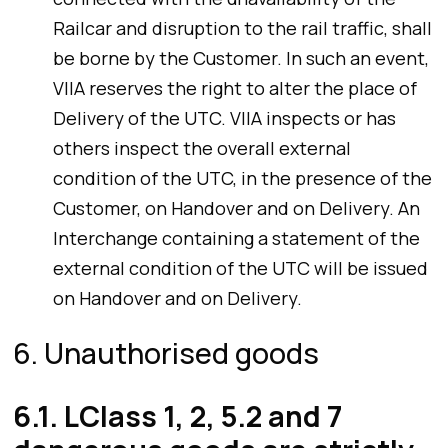
Railcar and disruption to the rail traffic, shall
be borne by the Customer. In such an event,
VIIA reserves the right to alter the place of
Delivery of the UTC. VIIA inspects or has
others inspect the overall external
condition of the UTC, in the presence of the
Customer, on Handover and on Delivery. An
Interchange containing a statement of the
external condition of the UTC will be issued
on Handover and on Delivery.
6. Unauthorised goods
6.1. LClass 1, 2, 5.2 and 7