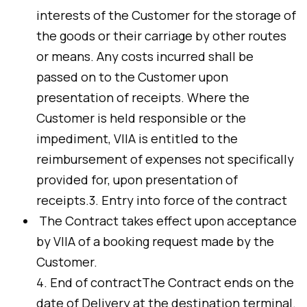
interests of the Customer for the storage of
the goods or their carriage by other routes
or means. Any costs incurred shall be
passed on to the Customer upon
presentation of receipts. Where the
Customer is held responsible or the
impediment, VIIA is entitled to the
reimbursement of expenses not specifically
provided for, upon presentation of
receipts.3. Entry into force of the contract
The Contract takes effect upon acceptance
by VIIA of a booking request made by the
Customer.
4. End of contractThe Contract ends on the
date of Delivery at the destination terminal.