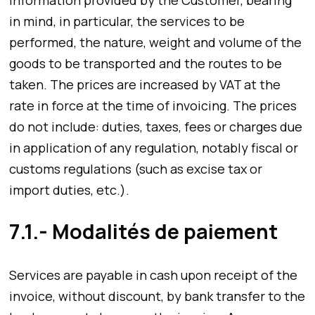
in mind, in particular, the services to be
performed, the nature, weight and volume of the
goods to be transported and the routes to be
taken. The prices are increased by VAT at the
rate in force at the time of invoicing. The prices
do not include: duties, taxes, fees or charges due
in application of any regulation, notably fiscal or
customs regulations (such as excise tax or
import duties, etc.).
7.1.- Modalités de paiement
Services are payable in cash upon receipt of the
invoice, without discount, by bank transfer to the