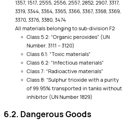
1357, 1517, 2555, 2556, 2557, 2852, 2907, 3317,
3319, 3344, 3364, 3365, 3366, 3367, 3368, 3369,
3370, 3376, 3380, 3474
All materials belonging to sub-division F2
Class 5.2: “Organic peroxides” (UN
Number. 3111 – 3120)
Class 6.1: “Toxic materials”
Class 6.2: “Infectious materials”
Class 7: “Radioactive materials”
Class 8: “Sulphur trioxide with a purity
of 99.95% transported in tanks without
inhibitor (UN Number 1829)
6.2. Dangerous Goods