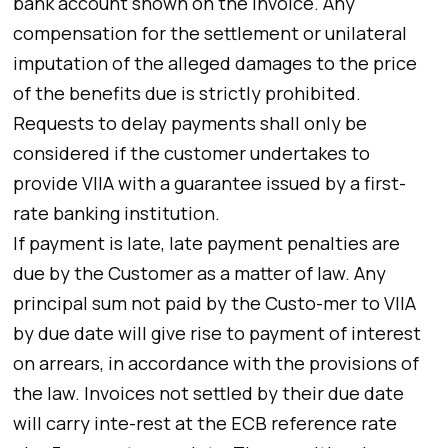
bank account shown on the invoice. Any
compensation for the settlement or unilateral
imputation of the alleged damages to the price
of the benefits due is strictly prohibited.
Requests to delay payments shall only be
considered if the customer undertakes to
provide VIIA with a guarantee issued by a first-
rate banking institution.
If payment is late, late payment penalties are
due by the Customer as a matter of law. Any
principal sum not paid by the Custo-mer to VIIA
by due date will give rise to payment of interest
on arrears, in accordance with the provisions of
the law. Invoices not settled by their due date
will carry inte-rest at the ECB reference rate