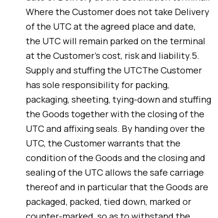
Where the Customer does not take Delivery
of the UTC at the agreed place and date,
the UTC will remain parked on the terminal
at the Customer’s cost, risk and liability.5.
Supply and stuffing the UTCThe Customer
has sole responsibility for packing,
packaging, sheeting, tying-down and stuffing
the Goods together with the closing of the
UTC and affixing seals. By handing over the
UTC, the Customer warrants that the
condition of the Goods and the closing and
sealing of the UTC allows the safe carriage
thereof and in particular that the Goods are
packaged, packed, tied down, marked or
counter-marked, so as to withstand the