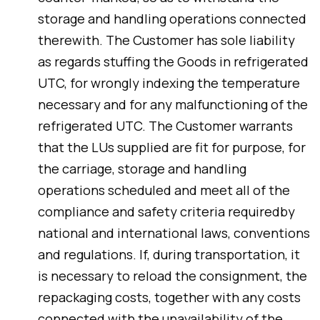
storage and handling operations connected
therewith. The Customer has sole liability
as regards stuffing the Goods in refrigerated
UTC, for wrongly indexing the temperature
necessary and for any malfunctioning of the
refrigerated UTC. The Customer warrants
that the LUs supplied are fit for purpose, for
the carriage, storage and handling
operations scheduled and meet all of the
compliance and safety criteria requiredby
national and international laws, conventions
and regulations. If, during transportation, it
is necessary to reload the consignment, the
repackaging costs, together with any costs
connected with the unavailability of the