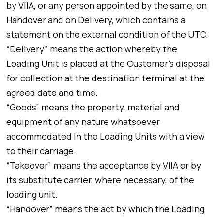
by VIIA, or any person appointed by the same, on
Handover and on Delivery, which contains a
statement on the external condition of the UTC.
“Delivery” means the action whereby the
Loading Unit is placed at the Customer’s disposal
for collection at the destination terminal at the
agreed date and time.
“Goods” means the property, material and
equipment of any nature whatsoever
accommodated in the Loading Units with a view
to their carriage.
“Takeover” means the acceptance by VIIA or by
its substitute carrier, where necessary, of the
loading unit.
“Handover” means the act by which the Loading