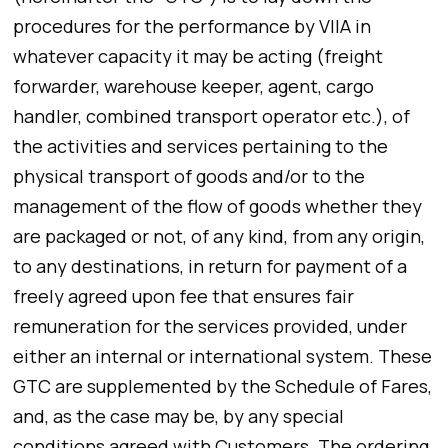
procedures for the performance by VIIA in
whatever capacity it may be acting (freight
forwarder, warehouse keeper, agent, cargo
handler, combined transport operator etc.), of
the activities and services pertaining to the
physical transport of goods and/or to the
management of the flow of goods whether they
are packaged or not, of any kind, from any origin,
to any destinations, in return for payment of a
freely agreed upon fee that ensures fair
remuneration for the services provided, under
either an internal or international system. These
GTC are supplemented by the Schedule of Fares,
and, as the case may be, by any special
conditions agreed with Customers. The ordering