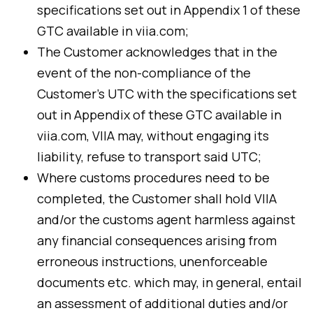
specifications set out in Appendix 1 of these
GTC available in viia.com;
The Customer acknowledges that in the
event of the non-compliance of the
Customer’s UTC with the specifications set
out in Appendix of these GTC available in
viia.com, VIIA may, without engaging its
liability, refuse to transport said UTC;
Where customs procedures need to be
completed, the Customer shall hold VIIA
and/or the customs agent harmless against
any financial consequences arising from
erroneous instructions, unenforceable
documents etc. which may, in general, entail
an assessment of additional duties and/or